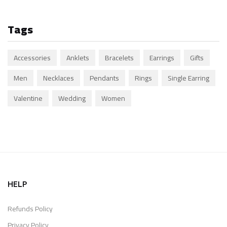
Tags
Accessories
Anklets
Bracelets
Earrings
Gifts
Men
Necklaces
Pendants
Rings
Single Earring
Valentine
Wedding
Women
HELP
Refunds Policy
Privacy Policy