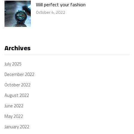
Will perfect your fashion
October 4, 2022
Archives
July 2025
December 2022
October 2022
August 2022
June 2022
May 2022
January 2022