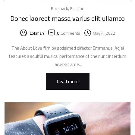
,
Backpack
Fashion
Donec laoreet massa varius elit ullamco
Lokman
0
Comments
May 4, 2022
The About Love film by acclaimed director Emmanuel Adjei
features a soulful musical performance of the nunc interdum
lacus sit ame...
Read more