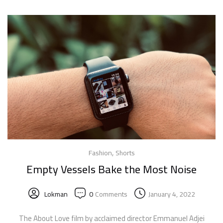
,
Fashion
Shorts
Empty Vessels Bake the Most Noise
Lokman
0
Comments
January 4, 2022
The About Love film by acclaimed director Emmanuel Adjei