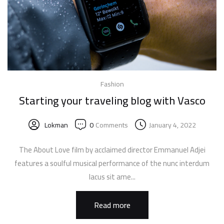
Fashion
Starting your traveling blog with Vasco
Lokman
0
Comments
January 4, 2022
The About Love film by acclaimed director Emmanuel Adjei
features a soulful musical performance of the nunc interdum
lacus sit ame...
Read more