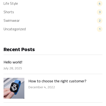
Life Style
4
Shorts
3
Swimwear
2
Uncategorized
1
Recent Posts
Hello world!
July 28, 2025
How to choose the right customer?
December 4, 2022