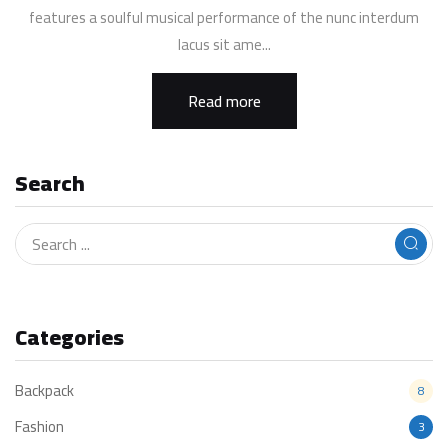
features a soulful musical performance of the nunc interdum
lacus sit ame...
Read more
Search
Categories
Backpack
8
Fashion
3