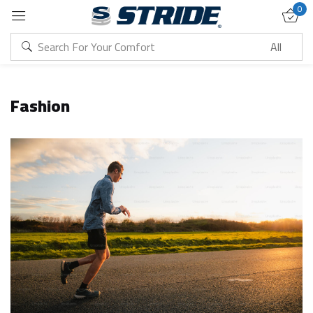
0
Sign in
Fashion
Remember me
Lost password?
Log in
Create an account