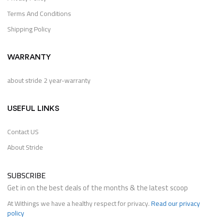
Terms And Conditions
Shipping Policy
WARRANTY
about stride 2 year-warranty
USEFUL LINKS
Contact US
About Stride
SUBSCRIBE
Get in on the best deals of the months & the latest scoop
At Withings we have a healthy respect for privacy.
Read our privacy
policy