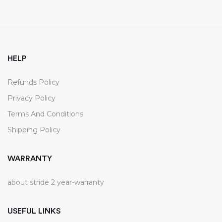
HELP
Refunds Policy
Privacy Policy
Terms And Conditions
Shipping Policy
WARRANTY
about stride 2 year-warranty
USEFUL LINKS