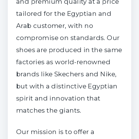
and premium quality at a price
tailored for the Egyptian and
Arab customer, with no
compromise on standards. Our
shoes are produced in the same
factories as world-renowned
brands like Skechers and Nike,
but with a distinctive Egyptian
spirit and innovation that
matches the giants.
Our mission is to offer a