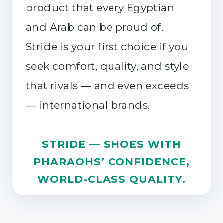
product that every Egyptian
and Arab can be proud of.
Stride is your first choice if you
seek comfort, quality, and style
that rivals — and even exceeds
— international brands.
STRIDE — SHOES WITH
PHARAOHS’ CONFIDENCE,
WORLD-CLASS QUALITY.