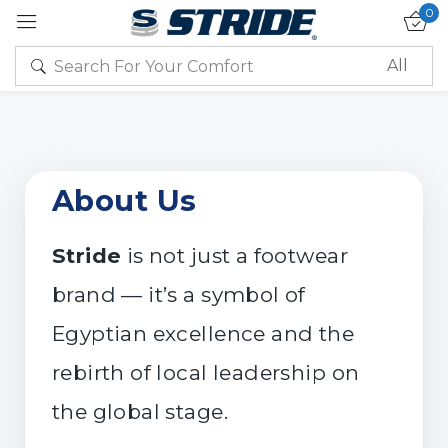
0
Sign in
About Us
Remember me
Lost password?
Stride
is not just a footwear
brand — it’s a symbol of
Log in
Egyptian excellence and the
rebirth of local leadership on
Create an account
the global stage.