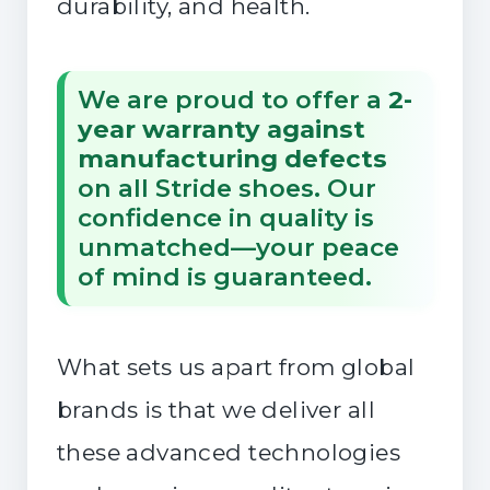
durability, and health.
We are proud to offer a
2-
year warranty against
manufacturing defects
on all Stride shoes. Our
confidence in quality is
unmatched—your peace
of mind is guaranteed.
What sets us apart from global
brands is that we deliver all
these advanced technologies