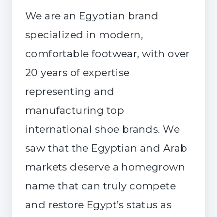
We are an Egyptian brand
specialized in modern,
comfortable footwear, with over
20 years of expertise
representing and
manufacturing top
international shoe brands. We
saw that the Egyptian and Arab
markets deserve a homegrown
name that can truly compete
and restore Egypt’s status as