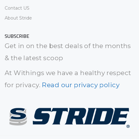
Contact US
About Stride
SUBSCRIBE
Get in on the best deals of the months
& the latest scoop
At Withings we have a healthy respect
for privacy.
Read our privacy policy