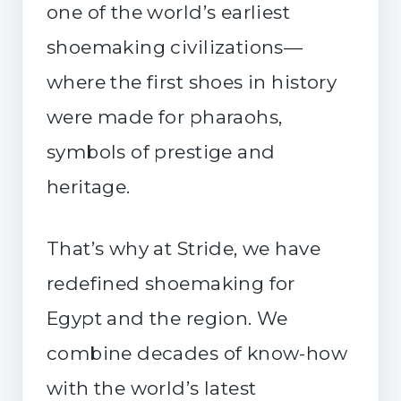
one of the world’s earliest
shoemaking civilizations—
where the first shoes in history
were made for pharaohs,
symbols of prestige and
heritage.
That’s why at Stride, we have
redefined shoemaking for
Egypt and the region. We
combine decades of know-how
with the world’s latest