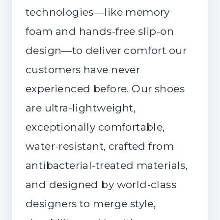
technologies—like memory
foam and hands-free slip-on
design—to deliver comfort our
customers have never
experienced before. Our shoes
are ultra-lightweight,
exceptionally comfortable,
water-resistant, crafted from
antibacterial-treated materials,
and designed by world-class
designers to merge style,